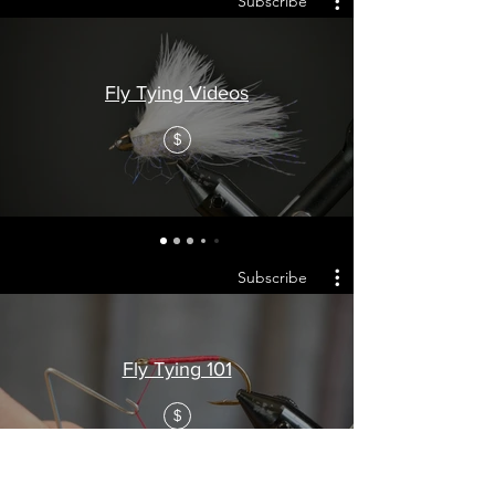
Subscribe
Fly Tying Videos
$
Subscribe
Fly Tying 101
$