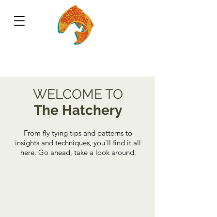
WELCOME TO
The Hatchery
From fly tying tips and patterns to
insights and techniques, you'll find it all
here. Go ahead, take a look around.