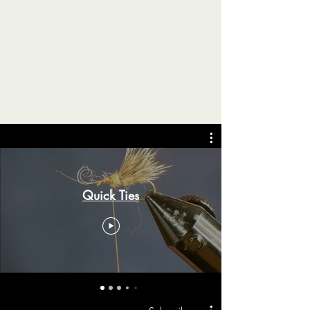
Quick Ties