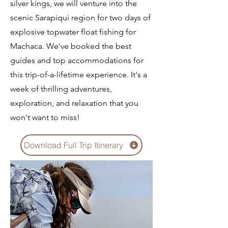
silver kings, we will venture into the
scenic Sarapiqui region for two days of
explosive topwater float fishing for
Machaca. We've booked the best
guides and top accommodations for
this trip-of-a-lifetime experience. It's a
week of thrilling adventures,
exploration, and relaxation that you
won't want to miss!
Download Full Trip Itinerary