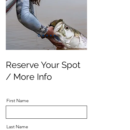
Reserve Your Spot
/ More Info
First Name
Last Name