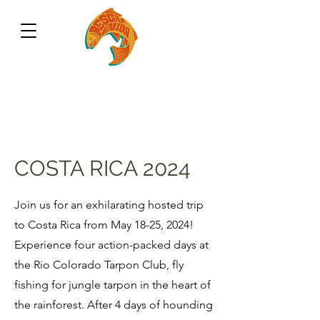
COSTA RICA 2024
Join us for an exhilarating hosted trip
to Costa Rica from May 18-25, 2024!
Experience four action-packed days at
the Rio Colorado Tarpon Club, fly
fishing for jungle tarpon in the heart of
the rainforest. After 4 days of hounding