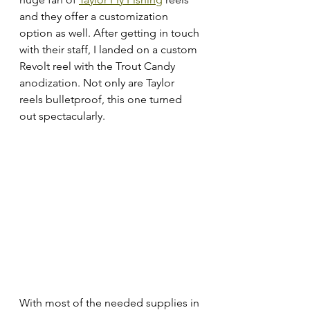
and they offer a customization 
option as well. After getting in touch 
with their staff, I landed on a custom 
Revolt reel with the Trout Candy 
anodization. Not only are Taylor 
reels bulletproof, this one turned 
out spectacularly. 
With most of the needed supplies in 