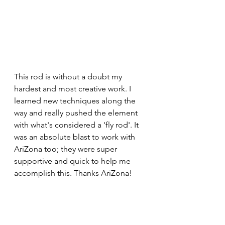
This rod is without a doubt my 
hardest and most creative work. I 
learned new techniques along the 
way and really pushed the element 
with what's considered a 'fly rod'. It 
was an absolute blast to work with 
AriZona too; they were super 
supportive and quick to help me 
accomplish this. Thanks AriZona!