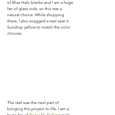
of Blue Halo blanks and I am a huge 
fan of glass rods, so this was a 
natural choice. While shopping 
there, I also snagged a reel seat in 
Sundrop yellow to match the color 
choices. 
The reel was the next part of 
bringing this project to life. I am a 
huge fan of 
Taylor Fly Fishing
 reels 