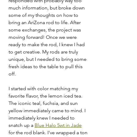
responded with probably way too 
much information, but broke down 
some of my thoughts on how to 
bring an AriZona rod to life. After 
some exchanges, the project was 
moving forward! Once we were 
ready to make the rod, I knew I had 
to get creative. My rods are truly 
unique, but I needed to bring some 
fresh ideas to the table to pull this 
off. 
I started with color matching my 
favorite flavor, the lemon iced tea. 
The iconic teal, fuchsia, and sun 
yellow immediately came to mind. I 
immediately knew I needed to 
snatch up a 
Blue Halo 5wt in Jade
for the rod blank. I've wrapped a ton 