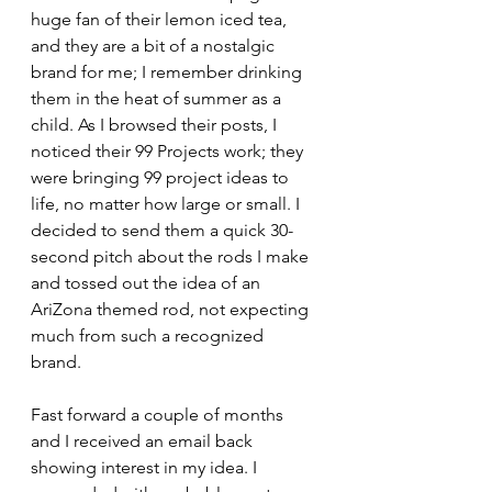
huge fan of their lemon iced tea, 
and they are a bit of a nostalgic 
brand for me; I remember drinking 
them in the heat of summer as a 
child. As I browsed their posts, I 
noticed their 99 Projects work; they 
were bringing 99 project ideas to 
life, no matter how large or small. I 
decided to send them a quick 30-
second pitch about the rods I make 
and tossed out the idea of an 
AriZona themed rod, not expecting 
much from such a recognized 
brand. 
Fast forward a couple of months 
and I received an email back 
showing interest in my idea. I 