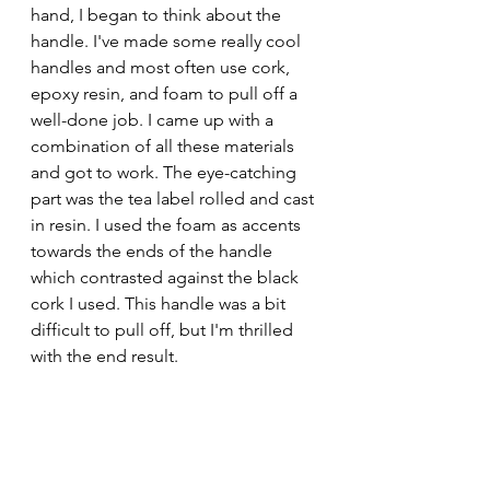
hand, I began to think about the 
handle. I've made some really cool 
handles and most often use cork, 
epoxy resin, and foam to pull off a 
well-done job. I came up with a 
combination of all these materials 
and got to work. The eye-catching 
part was the tea label rolled and cast 
in resin. I used the foam as accents 
towards the ends of the handle 
which contrasted against the black 
cork I used. This handle was a bit 
difficult to pull off, but I'm thrilled 
with the end result. 