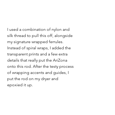
I used a combination of nylon and 
silk thread to pull this off, alongside 
my signature wrapped ferrules. 
Instead of spiral wraps, I added the 
transparent prints and a few extra 
details that really put the AriZona 
onto this rod. After the testy process 
of wrapping accents and guides, I 
put the rod on my dryer and 
epoxied it up. 