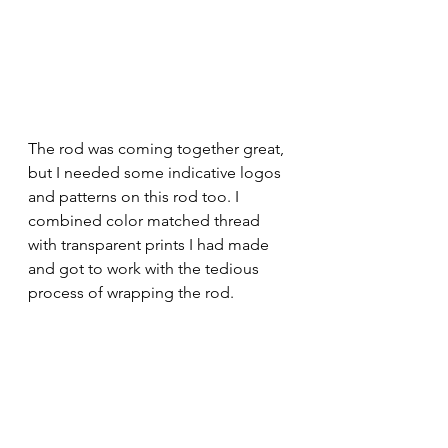
The rod was coming together great, 
but I needed some indicative logos 
and patterns on this rod too. I 
combined color matched thread 
with transparent prints I had made 
and got to work with the tedious 
process of wrapping the rod. 