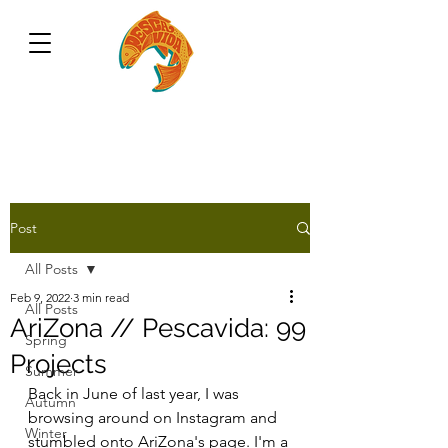
Post
All Posts
Feb 9, 2022
3 min read
All Posts
AriZona // Pescavida: 99
Spring
Projects
Summer
Back in June of last year, I was 
Autumn
browsing around on Instagram and 
Winter
stumbled onto AriZona's page. I'm a 