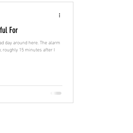
ful For
 bad day around here. The alarm
, roughly 15 minutes after I