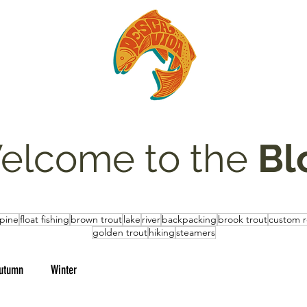
elcome to the
Bl
lpine
float fishing
brown trout
lake
river
backpacking
brook trout
custom 
golden trout
hiking
steamers
utumn
Winter