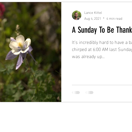
Lance Kittel
Aug 4, 2021
4 min read
A Sunday To Be Thank
It's incredibly hard to have a
chirped at 6:00 AM last Sunday
was already up...