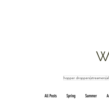
W
hopper droppers
streamers
a
All Posts
Spring
Summer
A