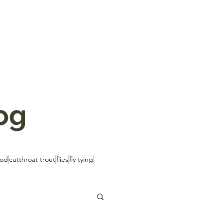
og
rod
cutthroat trout
flies
fly tying