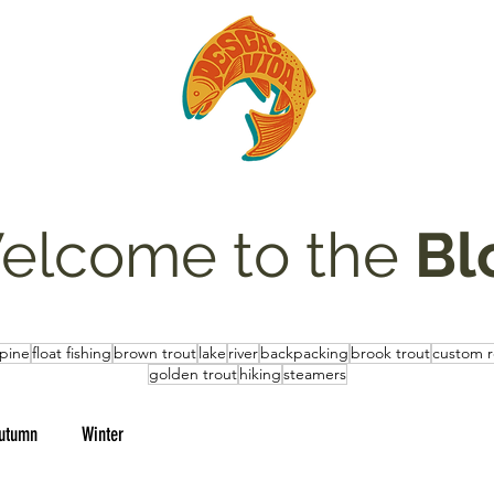
elcome to the
Bl
lpine
float fishing
brown trout
lake
river
backpacking
brook trout
custom 
golden trout
hiking
steamers
utumn
Winter